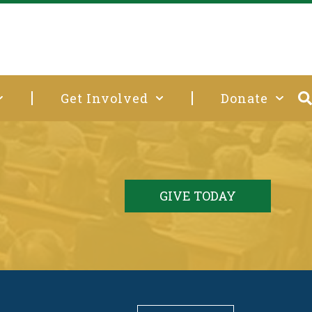
Get Involved
Donate
GIVE TODAY