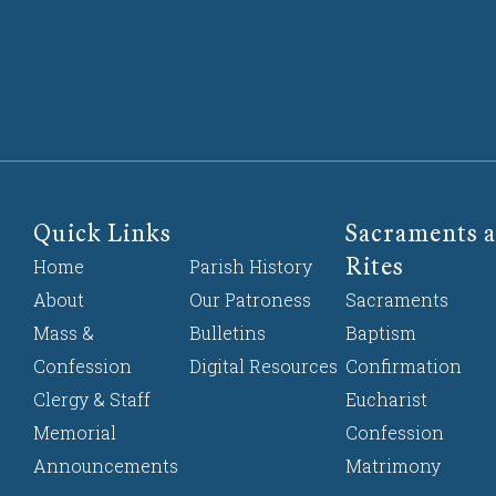
Quick Links
Sacraments a
Rites
Home
Parish History
About
Our Patroness
Sacraments
Mass &
Bulletins
Baptism
Confession
Digital Resources
Confirmation
Clergy & Staff
Eucharist
Memorial
Confession
Announcements
Matrimony