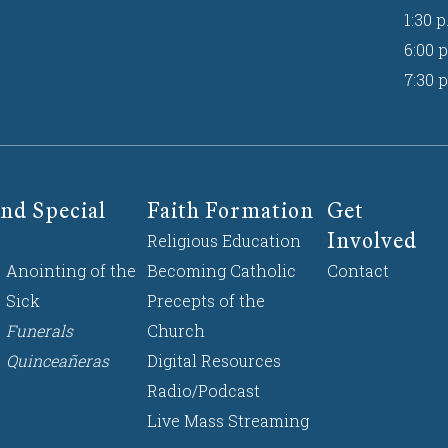
1:30 p
6:00 p
7:30 p
nd Special
Faith Formation
Get
Involved
Religious Education
Anointing of the
Becoming Catholic
Contact
Sick
Precepts of the
Funerals
Church
Quinceañeras
Digital Resources
Radio/Podcast
Live Mass Streaming