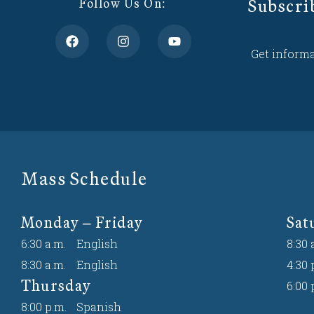
Subscri
Follow Us On:
Get informa
Mass Schedule
Monday – Friday
Sat
6:30 a.m.
English
8:30 
8:30 a.m.
English
4:30 
Thursday
6:00 
8:00 p.m.
Spanish