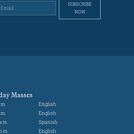
SUBSCRIBE
NOW
day Masses
.m.
English
.m.
English
a.m.
Spanish
p.m.
English