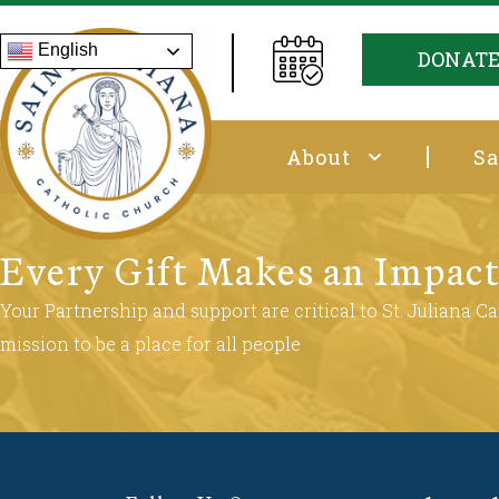
English
DONAT
About
Sa
Every Gift Makes an Impac
Your Partnership and support are critical to St. Juliana Cat
mission to be a place for all people