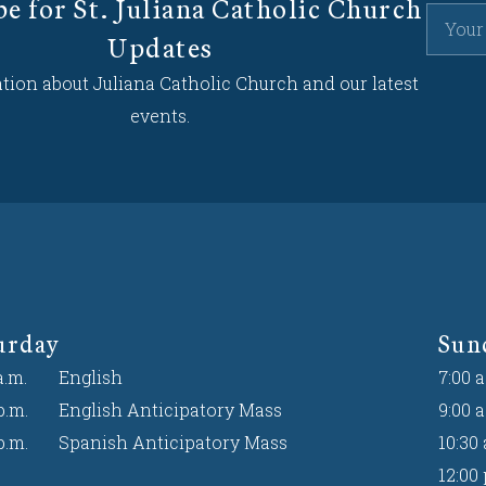
be for St. Juliana Catholic Church
Updates
tion about Juliana Catholic Church and our latest
events.
urday
Sun
a.m.
English
7:00 a
p.m.
English Anticipatory Mass
9:00 a
p.m.
Spanish Anticipatory Mass
10:30 
12:00 