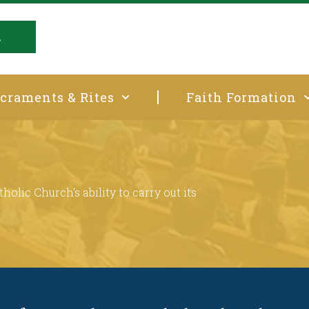
E
craments & Rites
Faith Formation
t
holic Church’s ability to carry out its