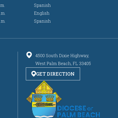
.m.
Spanish
.m.
English
.m.
Spanish
4500 South Dixie Highway,
West Palm Beach, FL 33405
GET DIRECTION