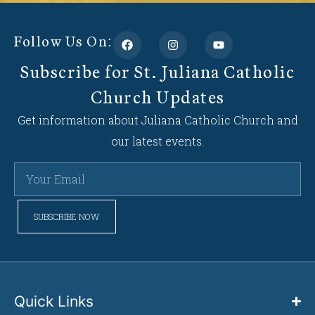
Follow Us On:
Subscribe for St. Juliana Catholic
Church Updates
Get information about Juliana Catholic Church and
our latest events.
SUBSCRIBE NOW
Quick Links