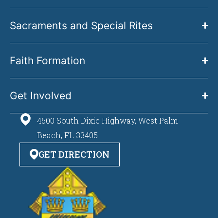
Sacraments and Special Rites
Faith Formation
Get Involved
4500 South Dixie Highway, West Palm
Beach, FL 33405
GET DIRECTION