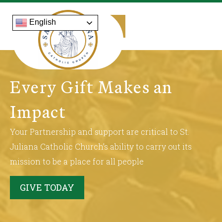
English
Every Gift Makes an
Impact
Your Partnership and support are critical to St.
Juliana Catholic Church’s ability to carry out its
mission to be a place for all people
GIVE TODAY