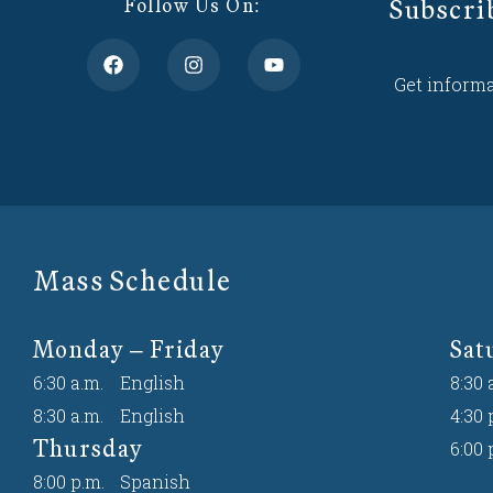
Subscri
Follow Us On:
Get informa
Mass Schedule
Monday – Friday
Sat
6:30 a.m.
English
8:30 
8:30 a.m.
English
4:30 
Thursday
6:00 
8:00 p.m.
Spanish