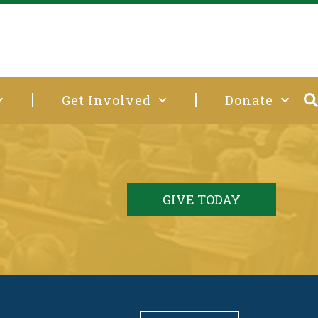
Get Involved
Donate
GIVE TODAY