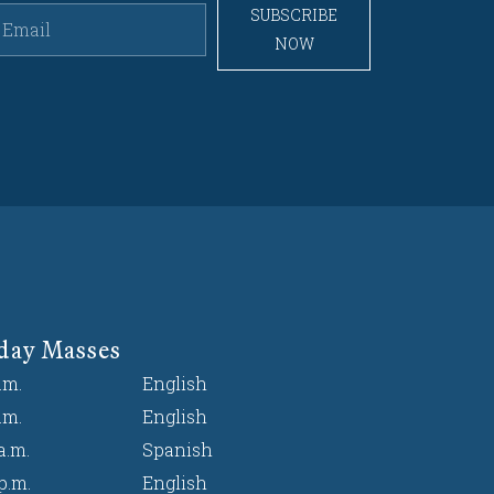
SUBSCRIBE
NOW
day Masses
.m.
English
.m.
English
a.m.
Spanish
p.m.
English