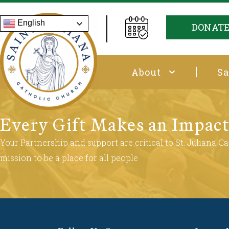
English
DONAT
About
Sa
Every Gift Makes an Impac
Your Partnership and support are critical to St. Juliana Cat
mission to be a place for all people