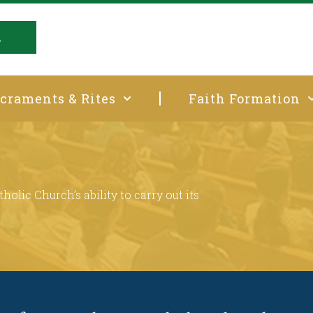
E
craments & Rites
Faith Formation
t
holic Church’s ability to carry out its