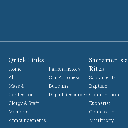
Quick Links
Sacraments a
Rites
Home
Parish History
About
Our Patroness
Sacraments
Mass &
Bulletins
Baptism
Confession
Digital Resources
Confirmation
Clergy & Staff
Eucharist
Memorial
Confession
Announcements
Matrimony