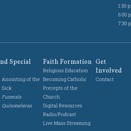
1:30 p
6:00 p
7:30 p
nd Special
Faith Formation
Get
Involved
Religious Education
Anointing of the
Becoming Catholic
Contact
Sick
Precepts of the
Funerals
Church
Quinceañeras
Digital Resources
Radio/Podcast
Live Mass Streaming