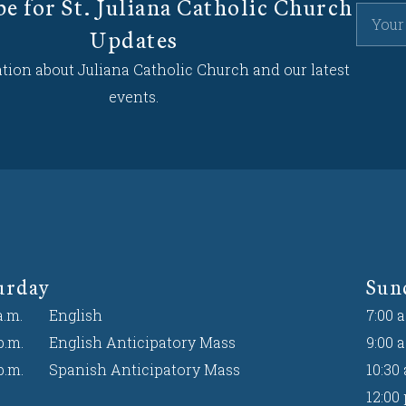
be for St. Juliana Catholic Church
Updates
tion about Juliana Catholic Church and our latest
events.
urday
Sun
a.m.
English
7:00 a
p.m.
English Anticipatory Mass
9:00 a
p.m.
Spanish Anticipatory Mass
10:30 
12:00 