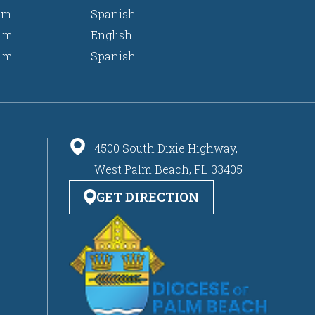
.m.
Spanish
.m.
English
.m.
Spanish
4500 South Dixie Highway,
West Palm Beach, FL 33405
GET DIRECTION