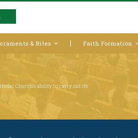
E
craments & Rites
Faith Formation
t
holic Church’s ability to carry out its