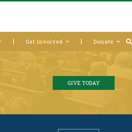
Get Involved
Donate
GIVE TODAY