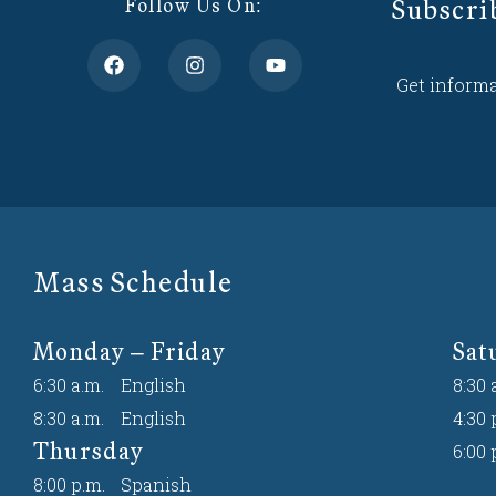
Subscri
Follow Us On:
Get informa
Mass Schedule
Monday – Friday
Sat
6:30 a.m.
English
8:30 
8:30 a.m.
English
4:30 
Thursday
6:00 
8:00 p.m.
Spanish