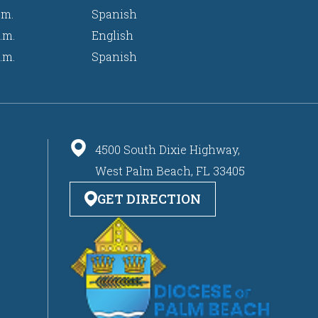
.m.
Spanish
.m.
English
.m.
Spanish
4500 South Dixie Highway,
West Palm Beach, FL 33405
GET DIRECTION