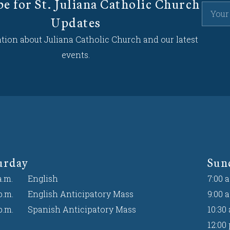
be for St. Juliana Catholic Church
Updates
tion about Juliana Catholic Church and our latest
events.
urday
Sun
a.m.
English
7:00 a
p.m.
English Anticipatory Mass
9:00 a
p.m.
Spanish Anticipatory Mass
10:30 
12:00 