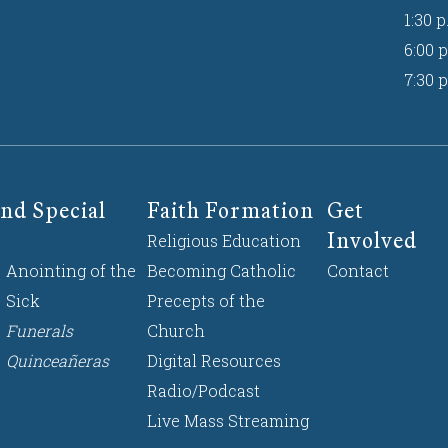
1:30 p
6:00 p
7:30 p
nd Special
Faith Formation
Get
Involved
Religious Education
Anointing of the
Becoming Catholic
Contact
Sick
Precepts of the
Funerals
Church
Quinceañeras
Digital Resources
Radio/Podcast
Live Mass Streaming