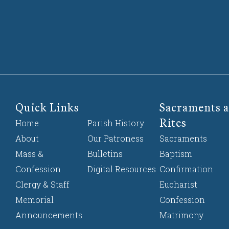
Quick Links
Sacraments a
Rites
Home
Parish History
About
Our Patroness
Sacraments
Mass &
Bulletins
Baptism
Confession
Digital Resources
Confirmation
Clergy & Staff
Eucharist
Memorial
Confession
Announcements
Matrimony