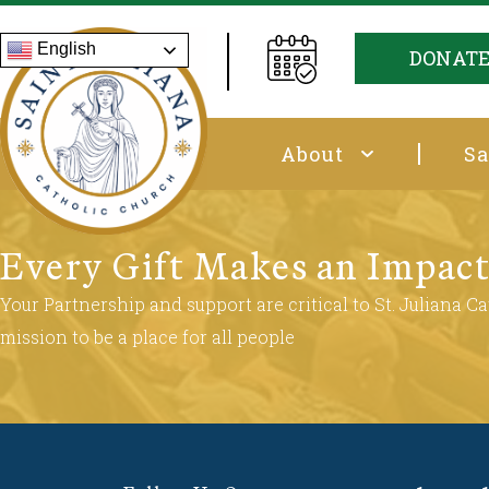
English
DONAT
About
Sa
Every Gift Makes an Impac
Your Partnership and support are critical to St. Juliana Cat
mission to be a place for all people