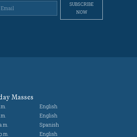
SUBSCRIBE
NOW
day Masses
.m.
English
.m.
English
a.m.
Spanish
p.m.
English