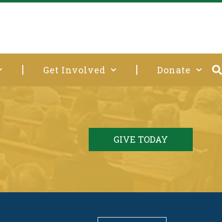
Get Involved
Donate
GIVE TODAY