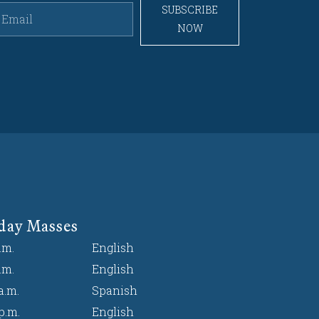
SUBSCRIBE
NOW
day Masses
.m.
English
.m.
English
a.m.
Spanish
p.m.
English