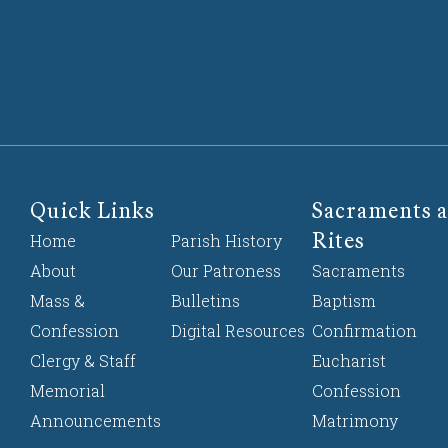
Quick Links
Sacraments a
Rites
Home
Parish History
About
Our Patroness
Sacraments
Mass &
Bulletins
Baptism
Confession
Digital Resources
Confirmation
Clergy & Staff
Eucharist
Memorial
Confession
Announcements
Matrimony