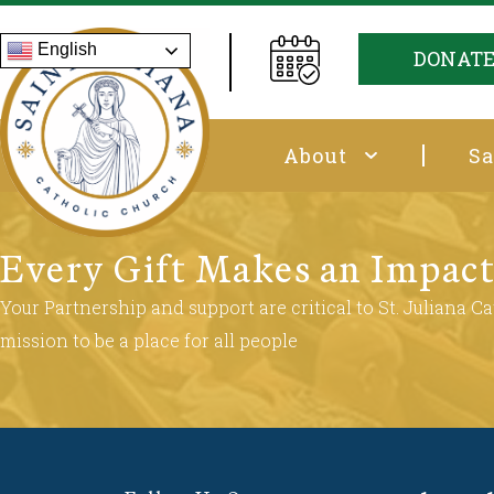
English
DONAT
About
Sa
Every Gift Makes an Impac
Your Partnership and support are critical to St. Juliana Cat
mission to be a place for all people