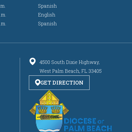
.m.
Spanish
.m.
English
.m.
Spanish
4500 South Dixie Highway,
West Palm Beach, FL 33405
GET DIRECTION