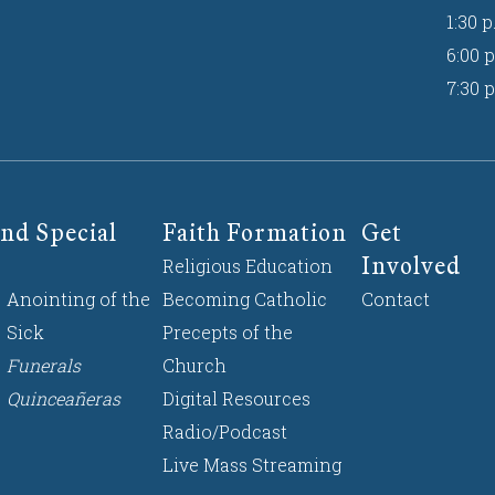
1:30 p
6:00 p
7:30 p
nd Special
Faith Formation
Get
Involved
Religious Education
Anointing of the
Becoming Catholic
Contact
Sick
Precepts of the
Funerals
Church
Quinceañeras
Digital Resources
Radio/Podcast
Live Mass Streaming