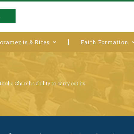
E
craments & Rites
Faith Formation
t
holic Church’s ability to carry out its