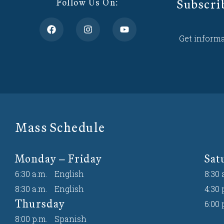
Subscri
Follow Us On:
Get informa
Mass Schedule
Monday – Friday
Sat
6:30 a.m.
English
8:30 
8:30 a.m.
English
4:30 
Thursday
6:00 
8:00 p.m.
Spanish