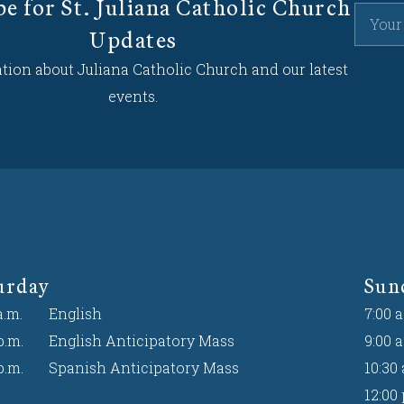
be for St. Juliana Catholic Church
Updates
tion about Juliana Catholic Church and our latest
events.
urday
Sun
a.m.
English
7:00 a
p.m.
English Anticipatory Mass
9:00 a
p.m.
Spanish Anticipatory Mass
10:30 
12:00 