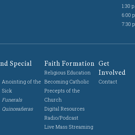
1:30 p
6:00 p
7:30 p
nd Special
Faith Formation
Get
Involved
Religious Education
Anointing of the
Becoming Catholic
Contact
Sick
Precepts of the
Funerals
Church
Quinceañeras
Digital Resources
Radio/Podcast
Live Mass Streaming