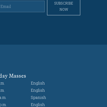
SUBSCRIBE
NOW
day Masses
.m.
English
.m.
English
a.m.
Spanish
p.m.
English