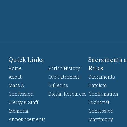
Quick Links
Sacraments a
Rites
Home
Parish History
About
Our Patroness
Sacraments
Mass &
Bulletins
Baptism
Confession
Digital Resources
Confirmation
Clergy & Staff
Eucharist
Memorial
Confession
Announcements
Matrimony