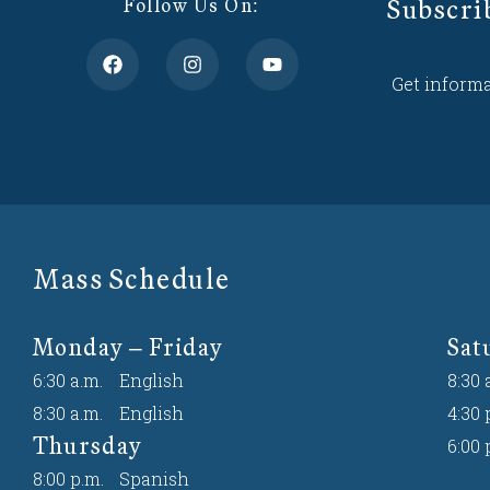
Subscri
Follow Us On:
Get informa
Mass Schedule
Monday – Friday
Sat
6:30 a.m.
English
8:30 
8:30 a.m.
English
4:30 
Thursday
6:00 
8:00 p.m.
Spanish