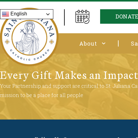
English
DONAT
About
Sa
Every Gift Makes an Impac
Your Partnership and support are critical to St. Juliana Cat
mission to be a place for all people