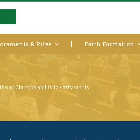
E
craments & Rites
Faith Formation
t
holic Church’s ability to carry out its