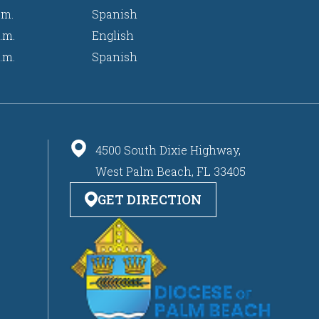
.m.
Spanish
.m.
English
.m.
Spanish
4500 South Dixie Highway,
West Palm Beach, FL 33405
GET DIRECTION