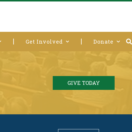
Get Involved
Donate
GIVE TODAY