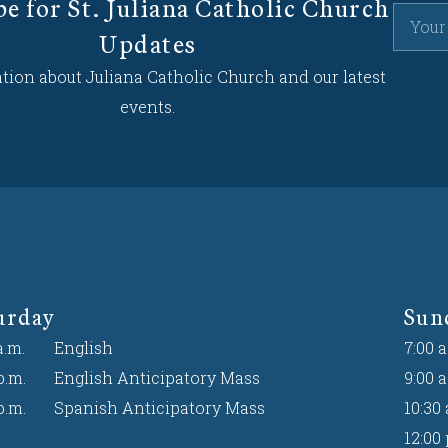
be for St. Juliana Catholic Church
Updates
tion about Juliana Catholic Church and our latest
events.
urday
Sun
a.m.
English
7:00 a
p.m.
English Anticipatory Mass
9:00 a
p.m.
Spanish Anticipatory Mass
10:30 
12:00 