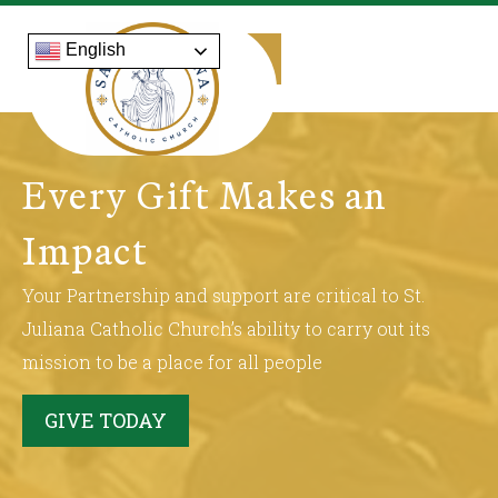
English
Every Gift Makes an
Impact
Your Partnership and support are critical to St.
Juliana Catholic Church’s ability to carry out its
mission to be a place for all people
GIVE TODAY