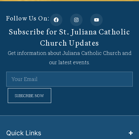
Follow Us On:
Subscribe for St. Juliana Catholic
Church Updates
Get information about Juliana Catholic Church and
our latest events.
SUBSCRIBE NOW
Quick Links