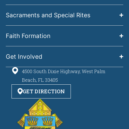
Sacraments and Special Rites
Faith Formation
Get Involved
4500 South Dixie Highway, West Palm
Beach, FL 33405
GET DIRECTION