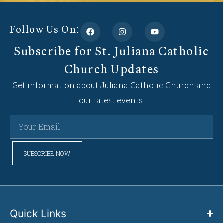
Follow Us On:
Subscribe for St. Juliana Catholic
Church Updates
Get information about Juliana Catholic Church and
our latest events.
SUBSCRIBE NOW
Quick Links