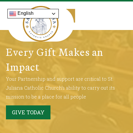
English
Every Gift Makes an
Impact
Your Partnership and support are critical to St.
Juliana Catholic Church’s ability to carry out its
mission to be a place for all people
GIVE TODAY