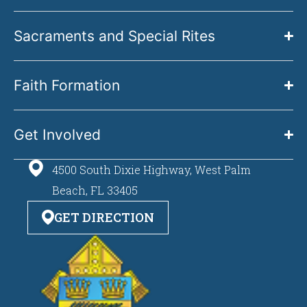
Sacraments and Special Rites
Faith Formation
Get Involved
4500 South Dixie Highway, West Palm
Beach, FL 33405
GET DIRECTION