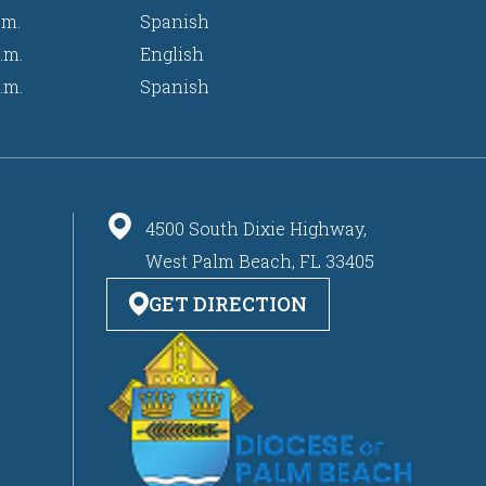
.m.
Spanish
.m.
English
.m.
Spanish
4500 South Dixie Highway,
West Palm Beach, FL 33405
GET DIRECTION