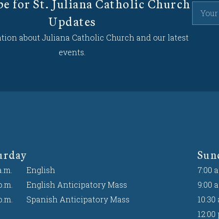
be for St. Juliana Catholic Church
Updates
tion about Juliana Catholic Church and our latest
events.
urday
Sun
a.m.
English
7:00 a
p.m.
English Anticipatory Mass
9:00 a
p.m.
Spanish Anticipatory Mass
10:30 
12:00 