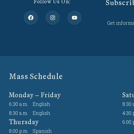
Subscri
Follow Us On:
Get informa
Mass Schedule
Monday – Friday
Sat
6:30 a.m.
English
8:30 
8:30 a.m.
English
4:30 
Thursday
6:00 
8:00 p.m.
Spanish