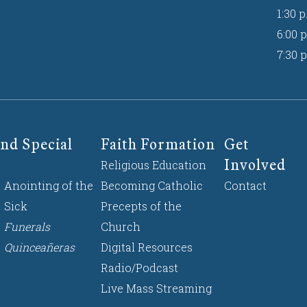
1:30 p
6:00 p
7:30 p
nd Special
Faith Formation
Get
Involved
Religious Education
Anointing of the
Becoming Catholic
Contact
Sick
Precepts of the
Funerals
Church
Quinceañeras
Digital Resources
Radio/Podcast
Live Mass Streaming