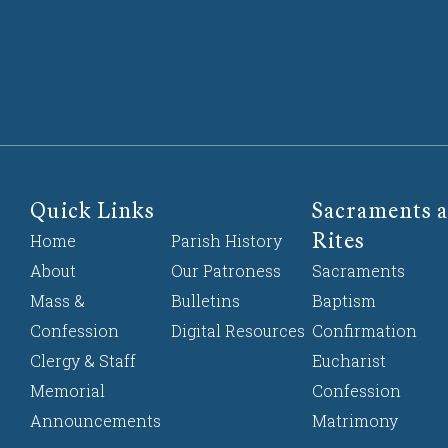
Quick Links
Sacraments a
Rites
Home
Parish History
About
Our Patroness
Sacraments
Mass &
Bulletins
Baptism
Confession
Digital Resources
Confirmation
Clergy & Staff
Eucharist
Memorial
Confession
Announcements
Matrimony