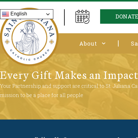
English
DONAT
About
Sa
Every Gift Makes an Impac
Your Partnership and support are critical to St. Juliana Cat
mission to be a place for all people