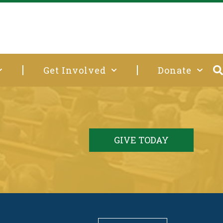
Get Involved
Donate
GIVE TODAY