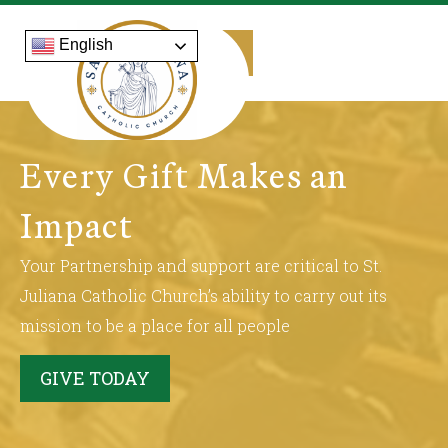
English
Every Gift Makes an
Impact
Your Partnership and support are critical to St.
Juliana Catholic Church’s ability to carry out its
mission to be a place for all people
GIVE TODAY