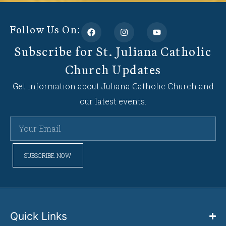
Follow Us On:
Subscribe for St. Juliana Catholic
Church Updates
Get information about Juliana Catholic Church and
our latest events.
SUBSCRIBE NOW
Quick Links