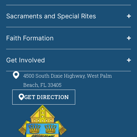
Sacraments and Special Rites
Faith Formation
Get Involved
4500 South Dixie Highway, West Palm
Beach, FL 33405
GET DIRECTION