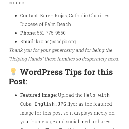
contact:
Contact:
Karen Rojas, Catholic Charities
Diocese of Palm Beach
Phone:
561-775-9560
Email:
krojas@ccdpb.org
Thank you for your generosity and for being the
“Helping Hands” these families so desperately need.
WordPress Tips for this
Post:
Featured Image:
Upload the
Help with
flyer as the featured
Cuba English.JPG
image for this post so it displays nicely on
your homepage and social media shares.