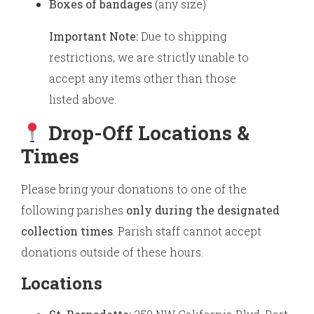
Boxes of bandages
(any size)
Important Note:
Due to shipping
restrictions, we are strictly unable to
accept any items other than those
listed above.
Drop-Off Locations &
Times
Please bring your donations to one of the
following parishes
only during the designated
collection times
. Parish staff cannot accept
donations outside of these hours.
Locations