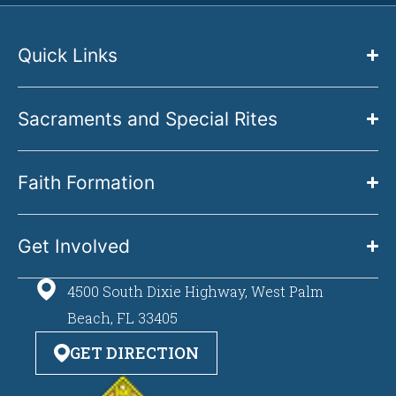
Quick Links
Sacraments and Special Rites
Faith Formation
Get Involved
4500 South Dixie Highway, West Palm
Beach, FL 33405
GET DIRECTION