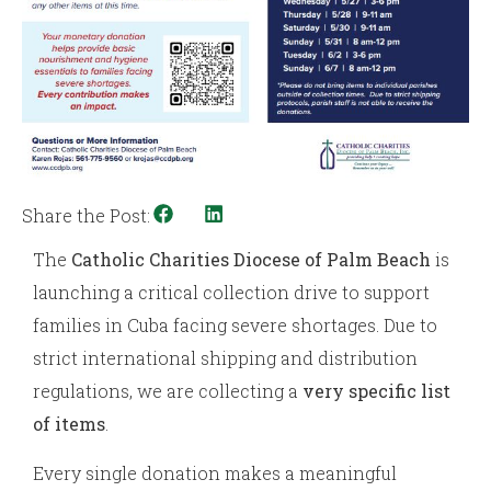
Share the Post:
The
Catholic Charities Diocese of Palm Beach
is
launching a critical collection drive to support
families in Cuba facing severe shortages. Due to
strict international shipping and distribution
regulations, we are collecting a
very specific list
of items
.
Every single donation makes a meaningful