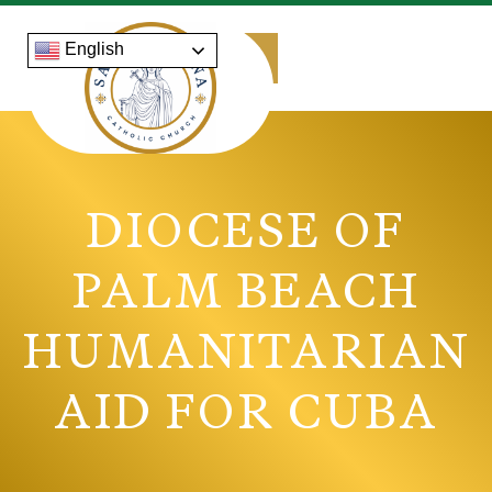
English
DIOCESE OF
PALM BEACH
HUMANITARIAN
AID FOR CUBA