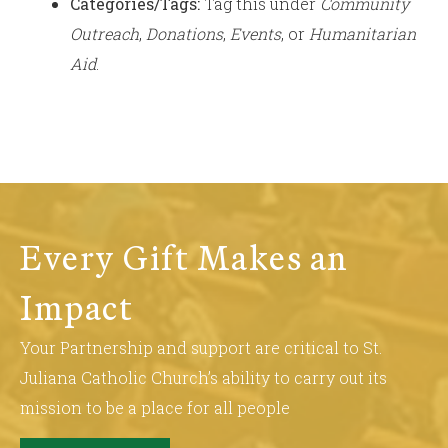
Categories/Tags:
Tag this under
Community
Outreach
,
Donations
,
Events
, or
Humanitarian
Aid
.
Every Gift Makes an
Impact
Your Partnership and support are critical to St.
Juliana Catholic Church’s ability to carry out its
mission to be a place for all people