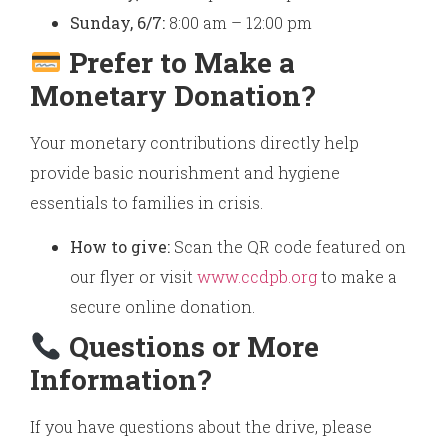
Sunday, 6/7:
8:00 am – 12:00 pm
Prefer to Make a
Monetary Donation?
Your monetary contributions directly help
provide basic nourishment and hygiene
essentials to families in crisis.
How to give:
Scan the QR code featured on
our flyer or visit
www.ccdpb.org
to make a
secure online donation.
Questions or More
Information?
If you have questions about the drive, please