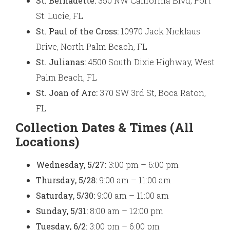
St. Bernadette:
350 NW California Blvd, Port
St. Lucie, FL
St. Paul of the Cross:
10970 Jack Nicklaus
Drive, North Palm Beach, FL
St. Julianas:
4500 South Dixie Highway, West
Palm Beach, FL
St. Joan of Arc:
370 SW 3rd St, Boca Raton,
FL
Collection Dates & Times (All
Locations)
Wednesday, 5/27:
3:00 pm – 6:00 pm
Thursday, 5/28:
9:00 am – 11:00 am
Saturday, 5/30:
9:00 am – 11:00 am
Sunday, 5/31:
8:00 am – 12:00 pm
Tuesday, 6/2:
3:00 pm – 6:00 pm