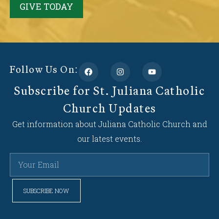
GIVE TODAY
Follow Us On:
Subscribe for St. Juliana Catholic
Church Updates
Get information about Juliana Catholic Church and
our latest events.
SUBSCRIBE NOW