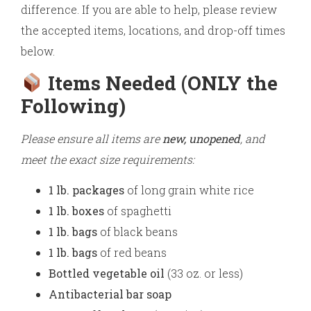
difference. If you are able to help, please review
the accepted items, locations, and drop-off times
below.
Items Needed (ONLY the
Following)
Please ensure all items are
new, unopened
, and
meet the exact size requirements:
1 lb. packages
of long grain white rice
1 lb. boxes
of spaghetti
1 lb. bags
of black beans
1 lb. bags
of red beans
Bottled vegetable oil
(33 oz. or less)
Antibacterial bar soap